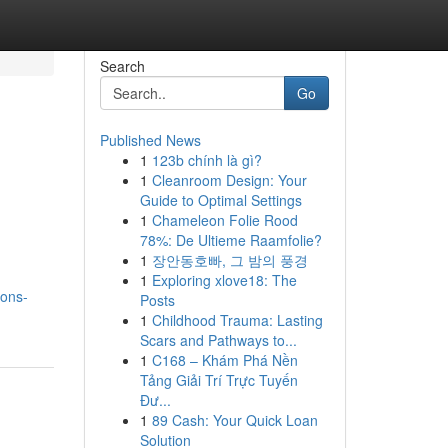
Search
Go
Published News
1
123b chính là gì?
1
Cleanroom Design: Your
Guide to Optimal Settings
1
Chameleon Folie Rood
78%: De Ultieme Raamfolie?
1
장안동호빠, 그 밤의 풍경
1
Exploring xlove18: The
ions-
Posts
1
Childhood Trauma: Lasting
Scars and Pathways to...
1
C168 – Khám Phá Nền
Tảng Giải Trí Trực Tuyến
Đư...
1
89 Cash: Your Quick Loan
Solution