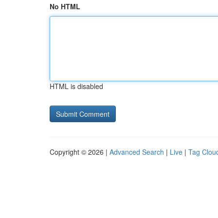
No HTML
HTML is disabled
Copyright © 2026 |
Advanced Search
|
Live
|
Tag Clou