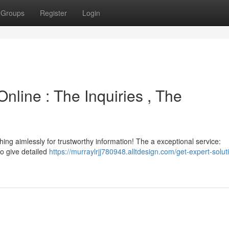
Groups
Register
Login
nline : The Inquiries , The
ing aimlessly for trustworthy information! The a exceptional service:
o give detailed
https://murraylrjj780948.alltdesign.com/get-expert-solut