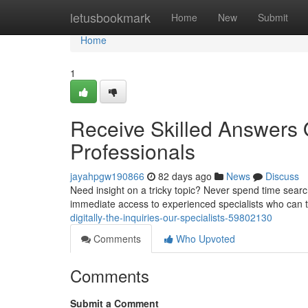
Home
letusbookmark
Home
New
Submit
Home
1
Receive Skilled Answers O
Professionals
jayahpgw190866
82 days ago
News
Discuss
Need insight on a tricky topic? Never spend time search
immediate access to experienced specialists who can t
digitally-the-inquiries-our-specialists-59802130
Comments
Who Upvoted
Comments
Submit a Comment