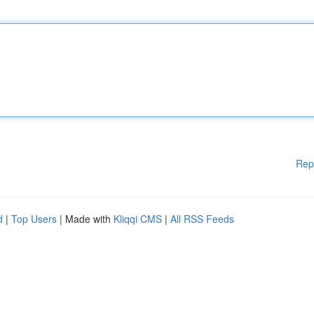
Rep
d
|
Top Users
| Made with
Kliqqi CMS
|
All RSS Feeds