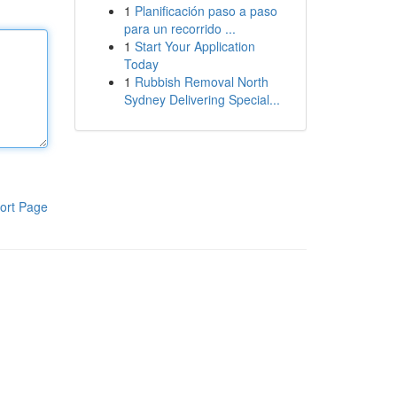
1
Planificación paso a paso
para un recorrido ...
1
Start Your Application
Today
1
Rubbish Removal North
Sydney Delivering Special...
ort Page