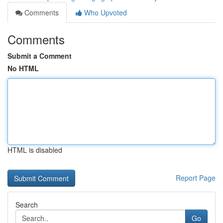
Comments
Who Upvoted
Comments
Submit a Comment
No HTML
HTML is disabled
Report Page
Search
Go