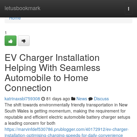
Home
letusbookmark
Togg
navi
Home
1
EV Charger Installation
Helping With Seamless
Automobile to Home
Connection
katrinaxsbl759308
81 days ago
News
Discuss
The shift towards environmentally friendly transportation in New
South Wales is getting momentum, making the requirement for
reputable and efficient electric automobile battery charger setups
a leading concern for both
https://marvinfdef530786.prublogger.com/40172912/ev-charger-
installation-optimising-charging-speeds-for-daily-convenience