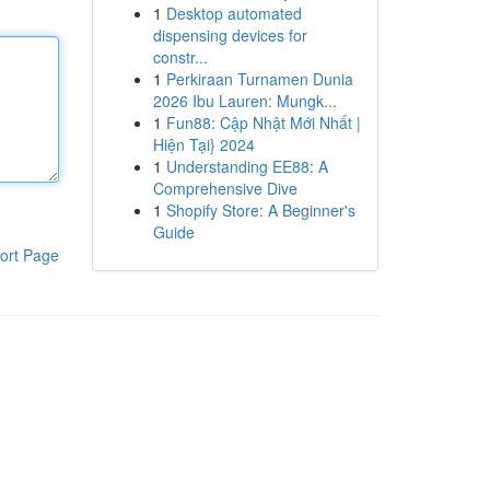
1
Desktop automated
dispensing devices for
constr...
1
Perkiraan Turnamen Dunia
2026 Ibu Lauren: Mungk...
1
Fun88: Cập Nhật Mới Nhất |
Hiện Tại} 2024
1
Understanding EE88: A
Comprehensive Dive
1
Shopify Store: A Beginner's
Guide
ort Page