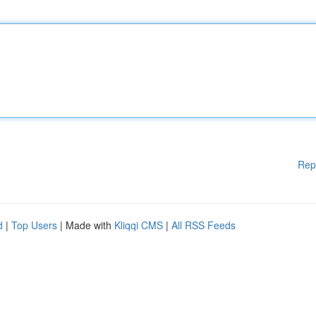
Rep
d
|
Top Users
| Made with
Kliqqi CMS
|
All RSS Feeds