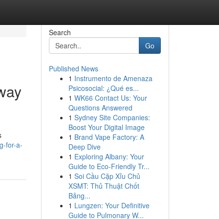
Search
Go
Published News
1
Instrumento de Amenaza
away
Psicosocial: ¿Qué es...
1
WK66 Contact Us: Your
Questions Answered
1
Sydney Site Companies:
Boost Your Digital Image
s
1
Brand Vape Factory: A
g-for-a-
Deep Dive
1
Exploring Albany: Your
Guide to Eco-Friendly Tr...
1
Soi Cầu Cặp Xỉu Chủ
XSMT: Thủ Thuật Chốt
Bảng...
1
Lungzen: Your Definitive
Guide to Pulmonary W...