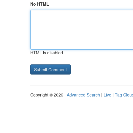
No HTML
HTML is disabled
Copyright © 2026 |
Advanced Search
|
Live
|
Tag Clou