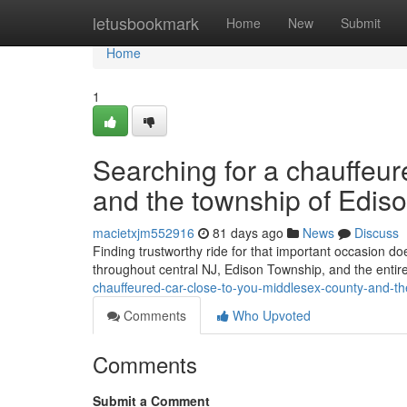
Home
letusbookmark
Home
New
Submit
Home
1
Searching for a chauffeu
and the township of Ediso
macietxjm552916
81 days ago
News
Discuss
Finding trustworthy ride for that important occasion do
throughout central NJ, Edison Township, and the entir
chauffeured-car-close-to-you-middlesex-county-and-th
Comments
Who Upvoted
Comments
Submit a Comment