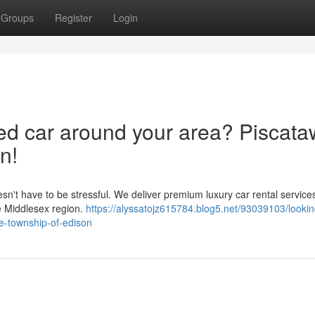
Groups
Register
Login
red car around your area? Piscat
n!
esn't have to be stressful. We deliver premium luxury car rental service
e Middlesex region.
https://alyssatojz615784.blog5.net/93039103/lookin
e-township-of-edison