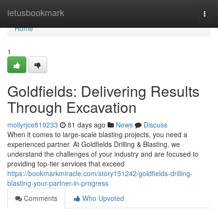
Home
letusbookmark
Togg
navi
Home
1
Goldfields: Delivering Results
Through Excavation
mollyrjce819233
81 days ago
News
Discuss
When it comes to large-scale blasting projects, you need a
experienced partner. At Goldfields Drilling & Blasting, we
understand the challenges of your industry and are focused to
providing top-tier services that exceed
https://bookmarkmiracle.com/story151242/goldfields-drilling-
blasting-your-partner-in-progress
Comments
Who Upvoted