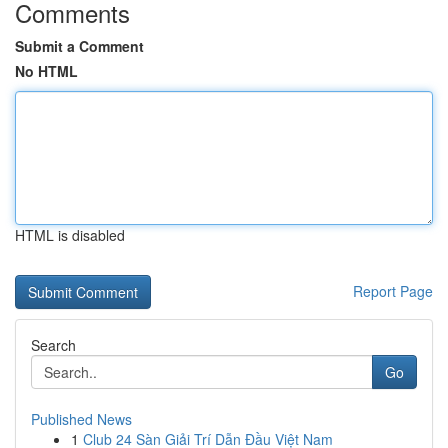
Comments
Submit a Comment
No HTML
HTML is disabled
Report Page
Search
Go
Published News
1
Club 24 Sàn Giải Trí Dẫn Đầu Việt Nam