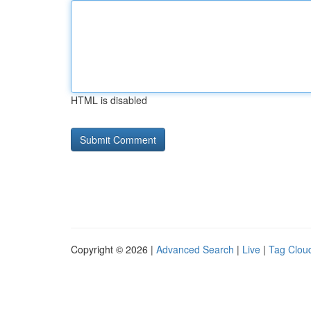
HTML is disabled
Copyright © 2026 |
Advanced Search
|
Live
|
Tag Clou