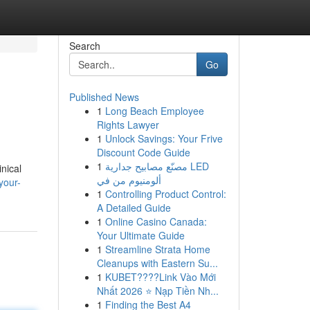
Search
Go
Published News
1
Long Beach Employee
Rights Lawyer
1
Unlock Savings: Your Frive
Discount Code Guide
1
مصنّع مصابيح جدارية LED
inical
ألومنيوم من في
your-
1
Controlling Product Control:
A Detailed Guide
1
Online Casino Canada:
Your Ultimate Guide
1
Streamline Strata Home
Cleanups with Eastern Su...
1
KUBET????️Link Vào Mới
Nhất 2026 ⭐ Nạp Tiền Nh...
1
Finding the Best A4