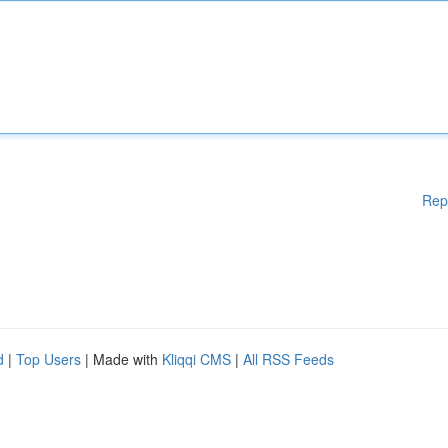
Rep
d
|
Top Users
| Made with
Kliqqi CMS
|
All RSS Feeds