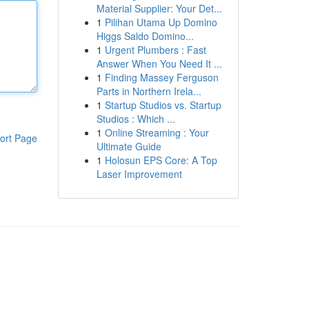
Material Supplier: Your Det...
1
Pilihan Utama Up Domino
Higgs Saldo Domino...
1
Urgent Plumbers : Fast
Answer When You Need It ...
1
Finding Massey Ferguson
Parts in Northern Irela...
1
Startup Studios vs. Startup
Studios : Which ...
1
Online Streaming : Your
ort Page
Ultimate Guide
1
Holosun EPS Core: A Top
Laser Improvement