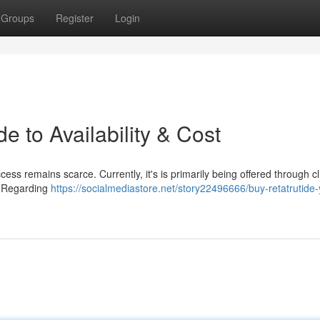
Groups
Register
Login
e to Availability & Cost
ss remains scarce. Currently, it's is primarily being offered through cl
 . Regarding
https://socialmediastore.net/story22496666/buy-retatrutide-