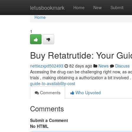
Home
letusbookmark
Home
New
Submit
Home
1
Buy Retatrutide: Your Guid
nettiezxpd502493
82 days ago
News
Discuss
Accessing the drug can be challenging right now, as acce
trials , making obtaining a authorization a bit involved
guide-to-availability-cost
Comments
Who Upvoted
Comments
Submit a Comment
No HTML