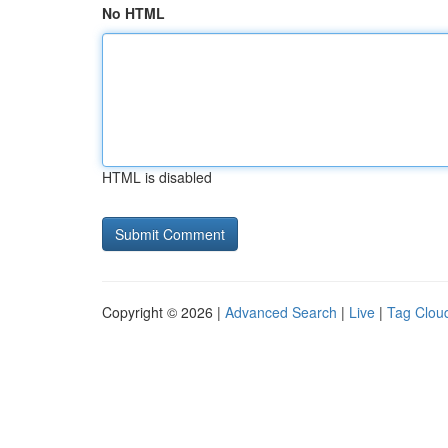
No HTML
HTML is disabled
Copyright © 2026 |
Advanced Search
|
Live
|
Tag Clou