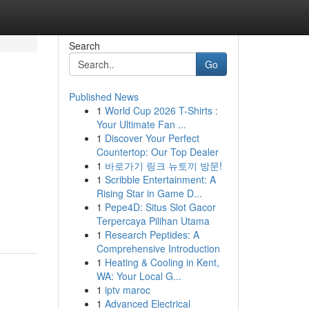
Search
Go
Published News
1
World Cup 2026 T-Shirts :
Your Ultimate Fan ...
1
Discover Your Perfect
Countertop: Our Top Dealer
1
바로가기 링크 뉴토끼 방문!
1
Scribble Entertainment: A
Rising Star in Game D...
1
Pepe4D: Situs Slot Gacor
Terpercaya Pilihan Utama
1
Research Peptides: A
Comprehensive Introduction
1
Heating & Cooling in Kent,
WA: Your Local G...
1
iptv maroc
1
Advanced Electrical