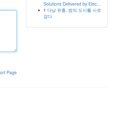
Solutions Delivered by Elec...
1
다낭 유흥, 밤의 도시를 사로
잡다
ort Page