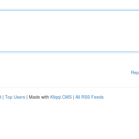
Rep
d
|
Top Users
| Made with
Kliqqi CMS
|
All RSS Feeds