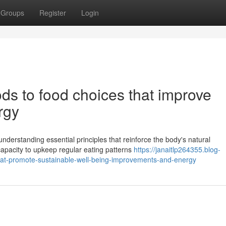
Groups
Register
Login
ds to food choices that improve
rgy
nderstanding essential principles that reinforce the body's natural
apacity to upkeep regular eating patterns
https://janaitlp264355.blog-
that-promote-sustainable-well-being-improvements-and-energy