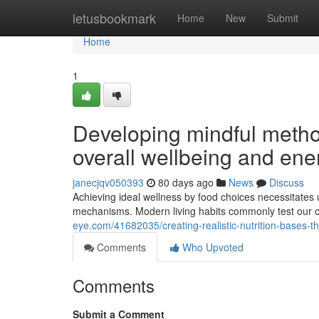
Home
letusbookmark
Home
New
Submit
Home
1
Developing mindful metho
overall wellbeing and ene
janecjqv050393
80 days ago
News
Discuss
Achieving ideal wellness by food choices necessitates u
mechanisms. Modern living habits commonly test our c
eye.com/41682035/creating-realistic-nutrition-bases-
Comments
Who Upvoted
Comments
Submit a Comment