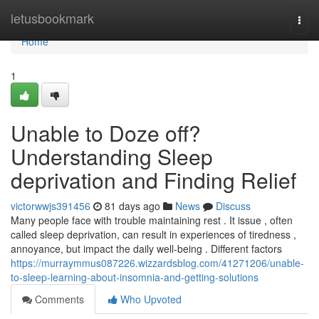
Home
letusbookmark
Togg
navi
Home
1
Unable to Doze off?
Understanding Sleep
deprivation and Finding Relief
victorwwjs391456
81 days ago
News
Discuss
Many people face with trouble maintaining rest . It issue , often
called sleep deprivation, can result in experiences of tiredness ,
annoyance, but impact the daily well-being . Different factors
https://murraymmus087226.wizzardsblog.com/41271206/unable-
to-sleep-learning-about-insomnia-and-getting-solutions
Comments
Who Upvoted