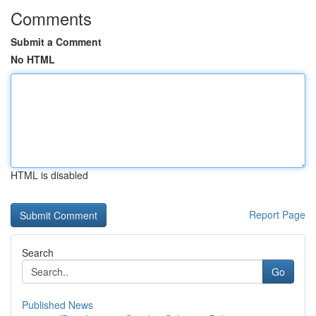
Comments
Submit a Comment
No HTML
HTML is disabled
Report Page
Search
Go
Published News