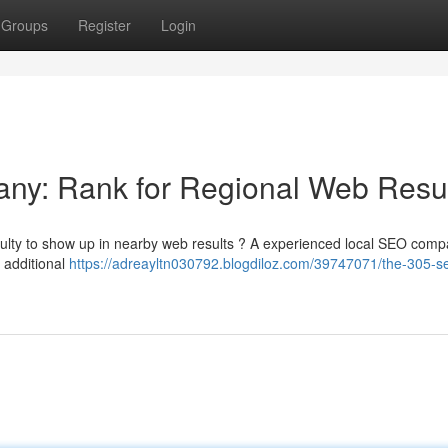
Groups
Register
Login
ny: Rank for Regional Web Resu
iculty to show up in nearby web results ? A experienced local SEO com
 additional
https://adreayltn030792.blogdiloz.com/39747071/the-305-s