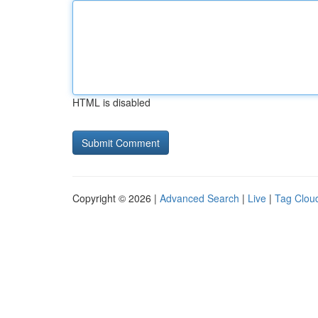
HTML is disabled
Copyright © 2026 |
Advanced Search
|
Live
|
Tag Clou