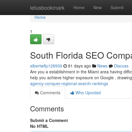
Home
letusbookmark
Home
New
Submit
Home
1
South Florida SEO Compa
albertwflp128939
81 days ago
News
Discuss
Are you a establishment in the Miami area having diff
help you achieve higher exposure on Google , drawing
agency-conquer-regional-search-rankings
Comments
Who Upvoted
Comments
Submit a Comment
No HTML