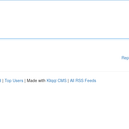
Rep
d
|
Top Users
| Made with
Kliqqi CMS
|
All RSS Feeds