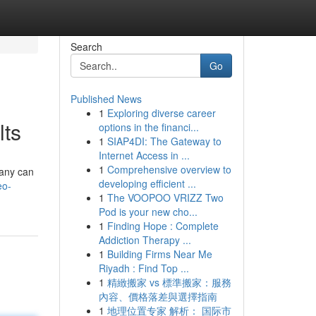
Search
Go
Published News
1
Exploring diverse career
lts
options in the financi...
1
SIAP4DI: The Gateway to
Internet Access in ...
1
Comprehensive overview to
pany can
developing efficient ...
eo-
1
The VOOPOO VRIZZ Two
Pod is your new cho...
1
Finding Hope : Complete
Addiction Therapy ...
1
Building Firms Near Me
Riyadh : Find Top ...
1
精緻搬家 vs 標準搬家：服務
內容、價格落差與選擇指南
1
地理位置专家 解析： 国际市