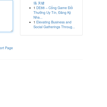
场 关键
1
DE88 – Cổng Game Đổi
Thưởng Uy Tín, Đăng Ký
Nha...
1
Elevating Business and
Social Gatherings Throug...
ort Page