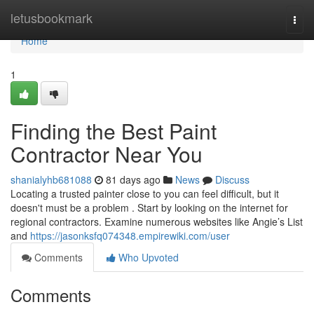
Home
letusbookmark
Togg
navi
Home
1
Finding the Best Paint
Contractor Near You
shanialyhb681088
81 days ago
News
Discuss
Locating a trusted painter close to you can feel difficult, but it
doesn't must be a problem . Start by looking on the internet for
regional contractors. Examine numerous websites like Angie’s List
and
https://jasonksfq074348.empirewiki.com/user
Comments
Who Upvoted
Comments