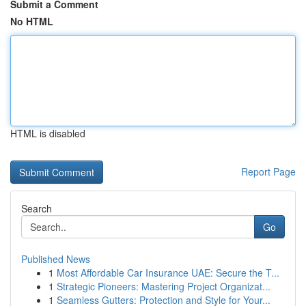
Submit a Comment
No HTML
HTML is disabled
Report Page
Search
Go
Published News
1
Most Affordable Car Insurance UAE: Secure the T...
1
Strategic Pioneers: Mastering Project Organizat...
1
Seamless Gutters: Protection and Style for Your...