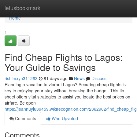
Home
letusbookmark
Home
1
Find Cheap Flights to Lagos:
Your Guide to Savings
rishimxyh311263
81 days ago
News
Discuss
Planning a vacation to vibrant Lagos? Securing cheap flights is
key to enjoying your stay without breaking the budget. This tip
sheet offers vital strategies to assist you locate the best prices on
airfare. Be open
https://jeannuyl639459.wikirecognition.com/2362902/find_cheap_fl
Comments
Who Upvoted
Comments