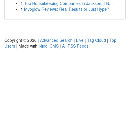
1
Top Housekeeping Companies in Jackson, TN:...
1
Myoglow Reviews: Real Results or Just Hype?
Copyright © 2026 |
Advanced Search
|
Live
|
Tag Cloud
|
Top
Users
| Made with
Kliqqi CMS
|
All RSS Feeds