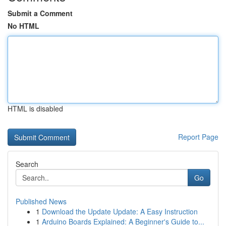
Submit a Comment
No HTML
HTML is disabled
Report Page
Search
Go
Published News
1
Download the Update Update: A Easy Instruction
1
Arduino Boards Explained: A Beginner's Guide to...