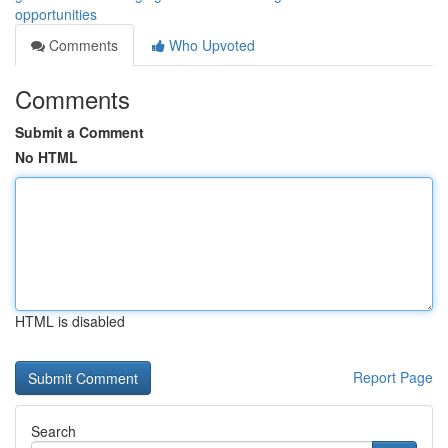
opportunities
Comments
Who Upvoted
Comments
Submit a Comment
No HTML
HTML is disabled
Report Page
Search