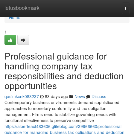
Home
letusbookmark
Togg
navi
Home
1
Professional guidance for
handling company tax
responsibilities and deduction
opportunities
qasimkxnk083237
83 days ago
News
Discuss
Contemporary business environments demand sophisticated
approaches to monetary conformity and tax obligation
management. Firms need to stabilize governing needs with
functional effectiveness to preserve competitive
https://alberteacf483606.glifeblog.com/39966660/professional-
guidance-for-managing-business-tax-obligations-and-deduction-