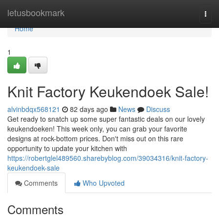
Home
letusbookmark
Togg
navi
Home
1
Knit Factory Keukendoek Sale!
alvinbdqx568121
82 days ago
News
Discuss
Get ready to snatch up some super fantastic deals on our lovely
keukendoeken! This week only, you can grab your favorite
designs at rock-bottom prices. Don't miss out on this rare
opportunity to update your kitchen with
https://robertglel489560.sharebyblog.com/39034316/knit-factory-
keukendoek-sale
Comments
Who Upvoted
Comments