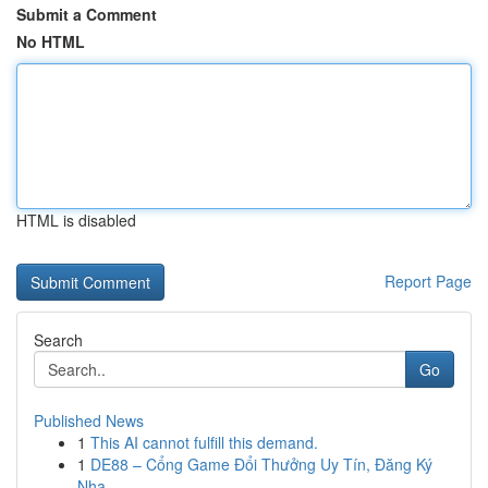
Submit a Comment
No HTML
HTML is disabled
Report Page
Search
Go
Published News
1
This AI cannot fulfill this demand.
1
DE88 – Cổng Game Đổi Thưởng Uy Tín, Đăng Ký
Nha...