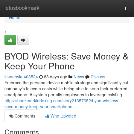
Home
letusbookmark
Togg
navi
Home
1
BYOD Wireless: Save Money &
Keep Your Phone
kianahykn403524
83 days ago
News
Discuss
Embrace the personal device mobile strategy and significantly cut
company's telecom costs while being able to keep their preferred
smartphone. A system permits employees to leverage existing
https://bookmarkindexing.com/story21357652/byod-wireless-
save-money-keep-your-smartphone
Comments
Who Upvoted
Comments