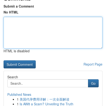
Submit a Comment
No HTML
HTML is disabled
Report Page
Search
Go
Published News
1
美国代孕费用详解：一次全面解读
1
Is AW8 a Scam? Unveiling the Truth