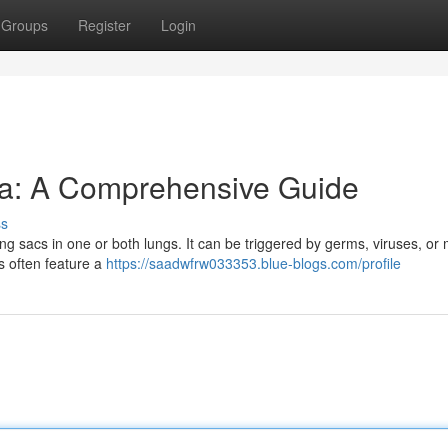
Groups
Register
Login
a: A Comprehensive Guide
ss
ing sacs in one or both lungs. It can be triggered by germs, viruses, or 
gns often feature a
https://saadwfrw033353.blue-blogs.com/profile