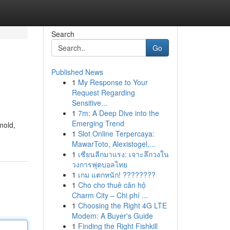
Search
Go
Published News
1
My Response to Your
Request Regarding
Sensitive...
1
7m: A Deep Dive into the
Emerging Trend
mold,
1
Slot Online Terpercaya:
MawarToto, Alexistogel,...
1
เซียนลีกมาแรง: เจาะลึกวงใน
วงการฟุตบอลไทย
1
เกม แตกหนัก! ????????
1
Cho cho thuê căn hộ
Charm City – Chi phí ...
1
Choosing the Right 4G LTE
Modem: A Buyer's Guide
1
Finding the Right Fishkill