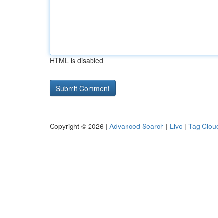
HTML is disabled
Copyright © 2026 |
Advanced Search
|
Live
|
Tag Clou