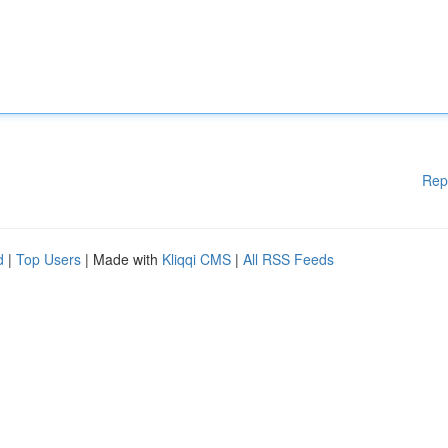
Rep
d
|
Top Users
| Made with
Kliqqi CMS
|
All RSS Feeds