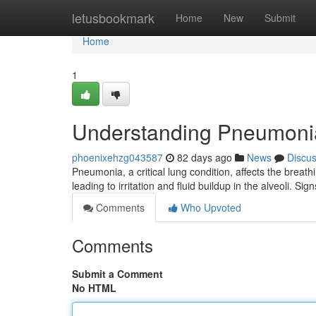
Home
letusbookmark
Home
New
Submit
Home
1
Understanding Pneumoni
phoenixehzg043587
82 days ago
News
Discu
Pneumonia, a critical lung condition, affects the breath
leading to irritation and fluid buildup in the alveoli. Si
Comments
Who Upvoted
Comments
Submit a Comment
No HTML