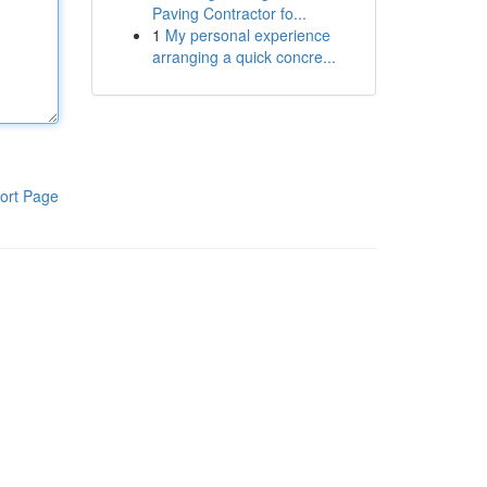
Paving Contractor fo...
1
My personal experience
arranging a quick concre...
ort Page