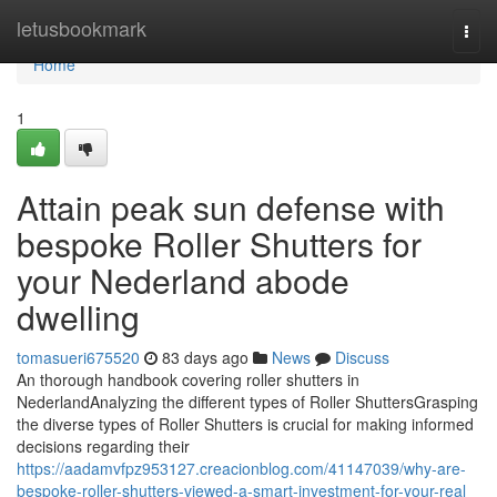
Home
letusbookmark
Togg
navi
Home
1
Attain peak sun defense with
bespoke Roller Shutters for
your Nederland abode
dwelling
tomasueri675520
83 days ago
News
Discuss
An thorough handbook covering roller shutters in
NederlandAnalyzing the different types of Roller ShuttersGrasping
the diverse types of Roller Shutters is crucial for making informed
decisions regarding their
https://aadamvfpz953127.creacionblog.com/41147039/why-are-
bespoke-roller-shutters-viewed-a-smart-investment-for-your-real