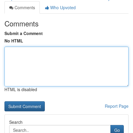
Comments
Who Upvoted
Comments
Submit a Comment
No HTML
HTML is disabled
Report Page
Search
Go