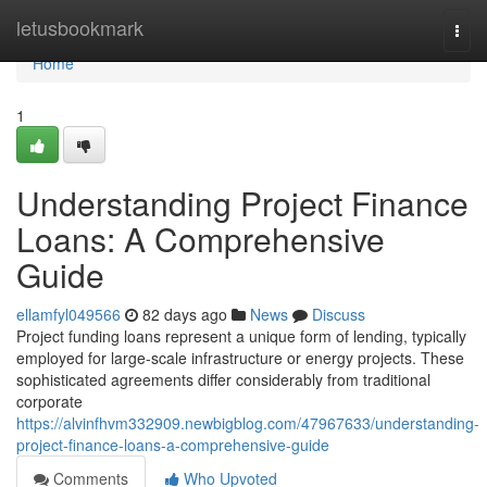
Home
letusbookmark
Togg
navi
Home
1
Understanding Project Finance
Loans: A Comprehensive
Guide
ellamfyl049566
82 days ago
News
Discuss
Project funding loans represent a unique form of lending, typically
employed for large-scale infrastructure or energy projects. These
sophisticated agreements differ considerably from traditional
corporate
https://alvinfhvm332909.newbigblog.com/47967633/understanding-
project-finance-loans-a-comprehensive-guide
Comments
Who Upvoted