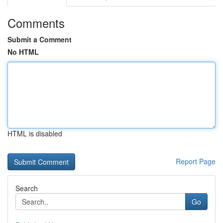
Comments
Submit a Comment
No HTML
HTML is disabled
Report Page
Search
Go