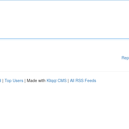
Rep
d
|
Top Users
| Made with
Kliqqi CMS
|
All RSS Feeds