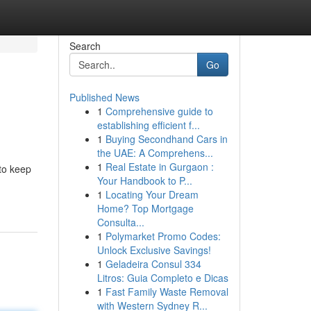
Search
Go
Published News
1
Comprehensive guide to
establishing efficient f...
1
Buying Secondhand Cars in
the UAE: A Comprehens...
1
Real Estate in Gurgaon :
 to keep
Your Handbook to P...
1
Locating Your Dream
Home? Top Mortgage
Consulta...
1
Polymarket Promo Codes:
Unlock Exclusive Savings!
1
Geladeira Consul 334
Litros: Guia Completo e Dicas
1
Fast Family Waste Removal
with Western Sydney R...