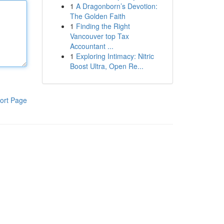
1
A Dragonborn’s Devotion:
The Golden Faith
1
Finding the Right
Vancouver top Tax
Accountant ...
1
Exploring Intimacy: Nitric
Boost Ultra, Open Re...
ort Page