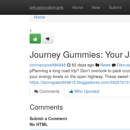
Home
letusbookmark
Home
New
Submit
Home
1
Journey Gummies: Your J
cormacvpve886848
82 days ago
News
Discus
pPlanning a long road trip? Don't overlook to pack cru
your energy levels on the open highway. These sweet 
https://tiannapwio949615.bloggadores.com/39297615/
Comments
Who Upvoted
Comments
Submit a Comment
No HTML