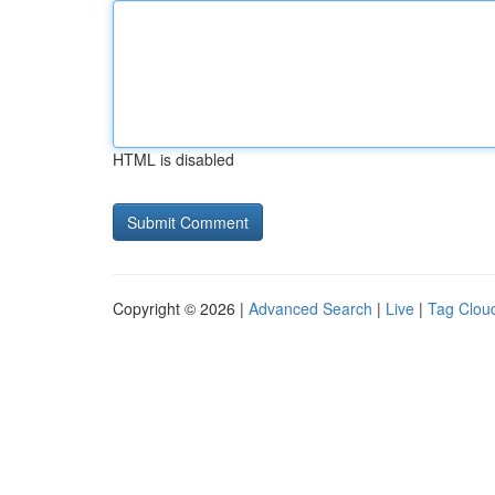
HTML is disabled
Copyright © 2026 |
Advanced Search
|
Live
|
Tag Clou