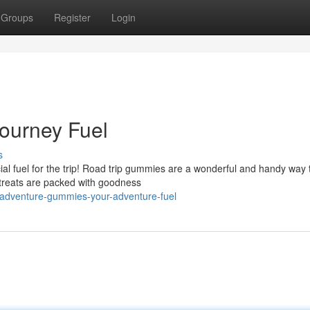
Groups
Register
Login
ourney Fuel
s
cial fuel for the trip! Road trip gummies are a wonderful and handy way
treats are packed with goodness
adventure-gummies-your-adventure-fuel