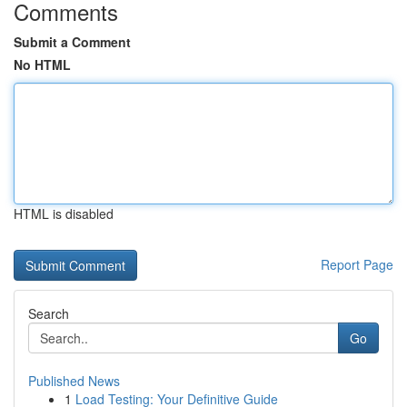
Comments
Submit a Comment
No HTML
HTML is disabled
Report Page
Search
Go
Published News
1
Load Testing: Your Definitive Guide