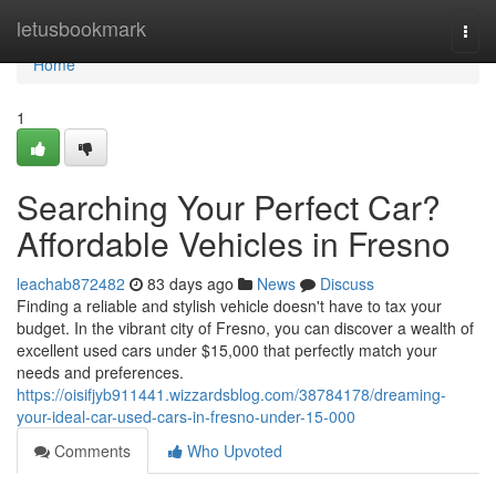
Home
letusbookmark
Togg
navi
Home
1
Searching Your Perfect Car?
Affordable Vehicles in Fresno
leachab872482
83 days ago
News
Discuss
Finding a reliable and stylish vehicle doesn't have to tax your
budget. In the vibrant city of Fresno, you can discover a wealth of
excellent used cars under $15,000 that perfectly match your
needs and preferences.
https://oisifjyb911441.wizzardsblog.com/38784178/dreaming-
your-ideal-car-used-cars-in-fresno-under-15-000
Comments
Who Upvoted