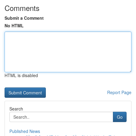
Comments
Submit a Comment
No HTML
HTML is disabled
Report Page
Search
Go
Published News