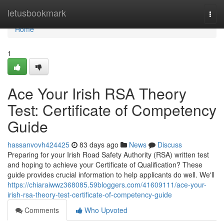
Home
letusbookmark
Togg
navi
Home
1
Ace Your Irish RSA Theory
Test: Certificate of Competency
Guide
hassanvovh424425
83 days ago
News
Discuss
Preparing for your Irish Road Safety Authority (RSA) written test
and hoping to achieve your Certificate of Qualification? These
guide provides crucial information to help applicants do well. We'll
https://chiaraiwwz368085.59bloggers.com/41609111/ace-your-
irish-rsa-theory-test-certificate-of-competency-guide
Comments
Who Upvoted