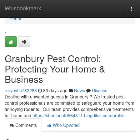
Home
letusbookmark
Togg
navi
Home
1
Granbury Pest Control:
Protecting Your Home &
Business
roryoyhc732283
83 days ago
News
Discuss
Dealing with unwanted guests in Granbury ? We trusted pest
control professionals are committed to safeguard your home from
annoying rodents . Our team provides comprehensive treatments
for home and
https://shanianatd564311.blogdiloz.com/profile
Comments
Who Upvoted