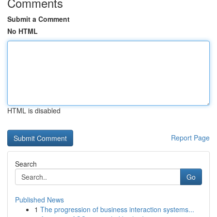
Comments
Submit a Comment
No HTML
HTML is disabled
Report Page
Search
Go
Published News
1
The progression of business interaction systems...