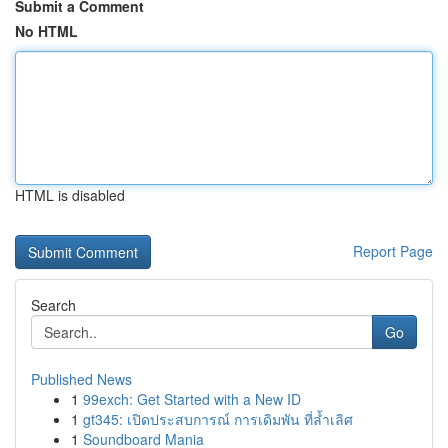
Submit a Comment
No HTML
HTML is disabled
Report Page
Search
Go
Published News
1
99exch: Get Started with a New ID
1
gt345: เปิดประสบการณ์ การเดิมพัน ที่ล้ำเลิศ
1
Soundboard Mania