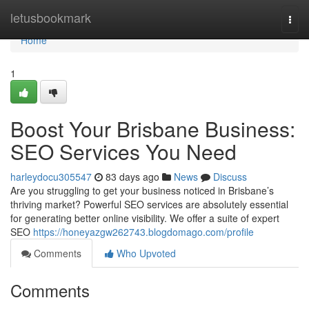
Home
letusbookmark
Togg
navi
Home
1
Boost Your Brisbane Business:
SEO Services You Need
harleydocu305547
83 days ago
News
Discuss
Are you struggling to get your business noticed in Brisbane’s
thriving market? Powerful SEO services are absolutely essential
for generating better online visibility. We offer a suite of expert
SEO
https://honeyazgw262743.blogdomago.com/profile
Comments
Who Upvoted
Comments