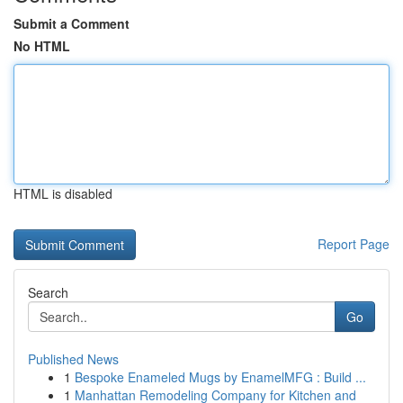
Submit a Comment
No HTML
HTML is disabled
Report Page
Search
Go
Published News
1
Bespoke Enameled Mugs by EnamelMFG : Build ...
1
Manhattan Remodeling Company for Kitchen and