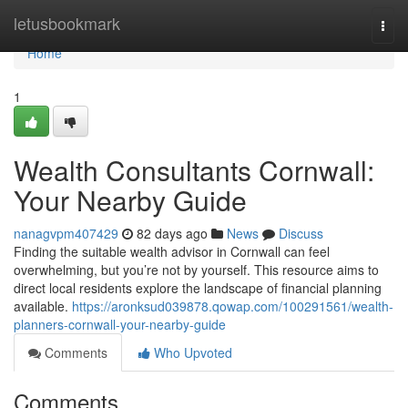
Home
letusbookmark
Togg
navi
Home
1
Wealth Consultants Cornwall:
Your Nearby Guide
nanagvpm407429
82 days ago
News
Discuss
Finding the suitable wealth advisor in Cornwall can feel
overwhelming, but you’re not by yourself. This resource aims to
direct local residents explore the landscape of financial planning
available.
https://aronksud039878.qowap.com/100291561/wealth-
planners-cornwall-your-nearby-guide
Comments
Who Upvoted
Comments