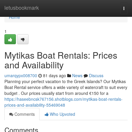
Home
letusbookmark
Togg
navi
Home
1
Mytikas Boat Rentals: Prices
and Availability
umarqypx008700
81 days ago
News
Discuss
Planning your perfect vacation to the Greek Islands? Our Mytikas
Boat Rental service offers a wide variety of watercraft to suit every
budget . Our prices usually start from around €150 for a
https://haseebncsk767156.shotblogs.com/mytikas-boat-rentals-
prices-and-availability-55469048
Comments
Who Upvoted
Comments