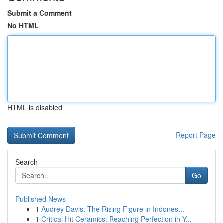
Submit a Comment
No HTML
HTML is disabled
Report Page
Search
Go
Published News
1
Audrey Davis: The Rising Figure in Indones...
1
Critical Hit Ceramics: Reaching Perfection in Y...