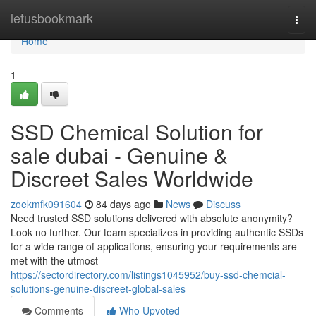
Home
letusbookmark
Togg
navi
Home
1
SSD Chemical Solution for
sale dubai - Genuine &
Discreet Sales Worldwide
zoekmfk091604
84 days ago
News
Discuss
Need trusted SSD solutions delivered with absolute anonymity?
Look no further. Our team specializes in providing authentic SSDs
for a wide range of applications, ensuring your requirements are
met with the utmost
https://sectordirectory.com/listings1045952/buy-ssd-chemcial-
solutions-genuine-discreet-global-sales
Comments
Who Upvoted