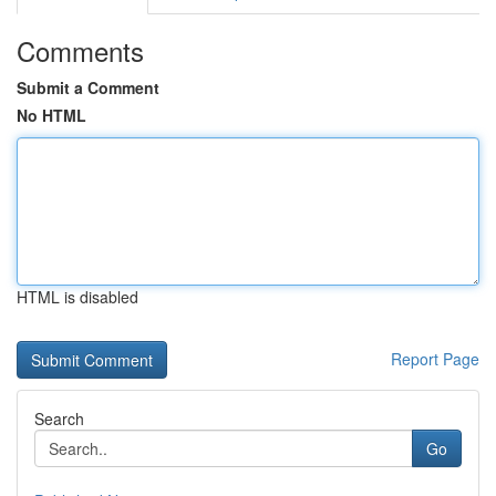
Comments
Submit a Comment
No HTML
HTML is disabled
Report Page
Search
Go