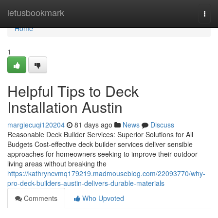
Home
letusbookmark
Togg
navi
Home
1
Helpful Tips to Deck
Installation Austin
margiecuqi120204
81 days ago
News
Discuss
Reasonable Deck Builder Services: Superior Solutions for All
Budgets Cost-effective deck builder services deliver sensible
approaches for homeowners seeking to improve their outdoor
living areas without breaking the
https://kathryncvmq179219.madmouseblog.com/22093770/why-
pro-deck-builders-austin-delivers-durable-materials
Comments
Who Upvoted