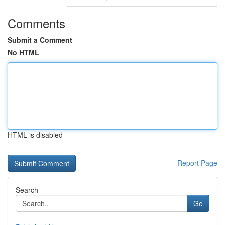
Comments
Submit a Comment
No HTML
HTML is disabled
Report Page
Search
Go