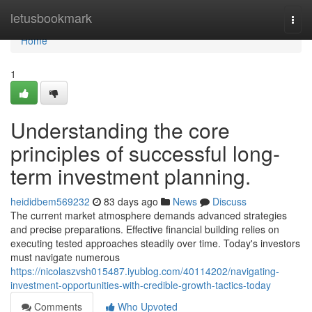
Home
letusbookmark
Togg
navi
Home
1
Understanding the core
principles of successful long-
term investment planning.
heididbem569232
83 days ago
News
Discuss
The current market atmosphere demands advanced strategies
and precise preparations. Effective financial building relies on
executing tested approaches steadily over time. Today's investors
must navigate numerous
https://nicolaszvsh015487.iyublog.com/40114202/navigating-
investment-opportunities-with-credible-growth-tactics-today
Comments
Who Upvoted