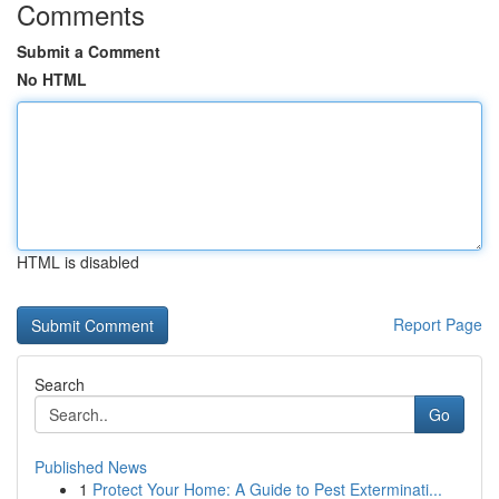
Comments
Submit a Comment
No HTML
HTML is disabled
Report Page
Search
Go
Published News
1
Protect Your Home: A Guide to Pest Exterminati...