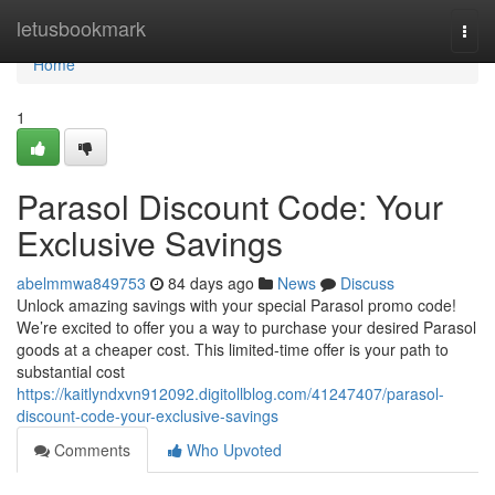
Home
letusbookmark
Togg
navi
Home
1
Parasol Discount Code: Your
Exclusive Savings
abelmmwa849753
84 days ago
News
Discuss
Unlock amazing savings with your special Parasol promo code!
We’re excited to offer you a way to purchase your desired Parasol
goods at a cheaper cost. This limited-time offer is your path to
substantial cost
https://kaitlyndxvn912092.digitollblog.com/41247407/parasol-
discount-code-your-exclusive-savings
Comments
Who Upvoted