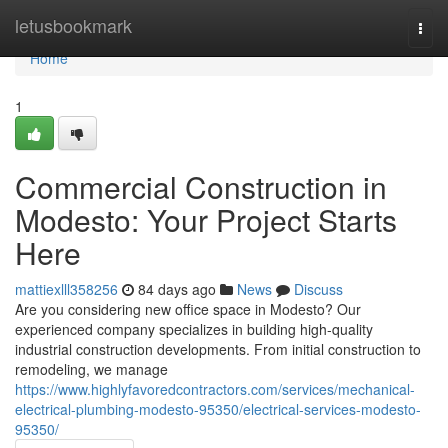
Home
letusbookmark
Togg
navi
Home
1
Commercial Construction in
Modesto: Your Project Starts
Here
mattiexlll358256
84 days ago
News
Discuss
Are you considering new office space in Modesto? Our
experienced company specializes in building high-quality
industrial construction developments. From initial construction to
remodeling, we manage
https://www.highlyfavoredcontractors.com/services/mechanical-
electrical-plumbing-modesto-95350/electrical-services-modesto-
95350/