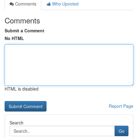
Comments
Who Upvoted
Comments
Submit a Comment
No HTML
HTML is disabled
Report Page
Search
Go