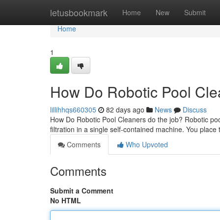
Home
letusbookmark
Home
New
Submit
Home
1
How Do Robotic Pool Clea
lillihhqs660305
82 days ago
News
Discuss
How Do Robotic Pool Cleaners do the job? Robotic poo
filtration in a single self-contained machine. You place 
Comments
Who Upvoted
Comments
Submit a Comment
No HTML