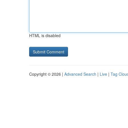
HTML is disabled
Copyright © 2026 |
Advanced Search
|
Live
|
Tag Clou