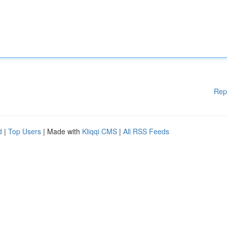
Rep
d
|
Top Users
| Made with
Kliqqi CMS
|
All RSS Feeds