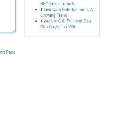
SEO Lokal Terbaik
1
Live Cam Entertainment: A
Growing Trend
1
24club: Giải Trí Hàng Đầu
Cho Cược Thủ Việt
ort Page