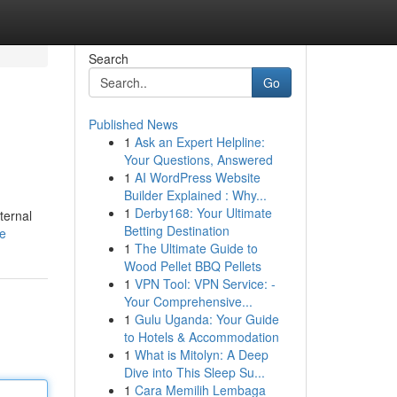
Search
Go
Published News
1
Ask an Expert Helpline:
Your Questions, Answered
1
AI WordPress Website
Builder Explained : Why...
1
Derby168: Your Ultimate
ternal
Betting Destination
le
1
The Ultimate Guide to
Wood Pellet BBQ Pellets
1
VPN Tool: VPN Service: -
Your Comprehensive...
1
Gulu Uganda: Your Guide
to Hotels & Accommodation
1
What is Mitolyn: A Deep
Dive into This Sleep Su...
1
Cara Memilih Lembaga