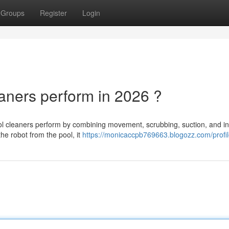
Groups
Register
Login
ners perform in 2026 ?
l cleaners perform by combining movement, scrubbing, suction, and in
the robot from the pool, it
https://monicaccpb769663.blogozz.com/profi