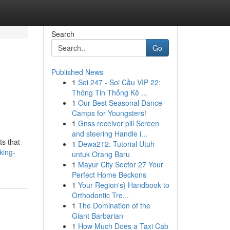
Search
Go
Published News
1
Soi 247 - Soi Cầu VIP 22:
Thông Tin Thống Kê ...
1
Our Best Seasonal Dance
Camps for Youngsters!
1
Gnss receiver pill Screen
and steering Handle i...
ts that
1
Dewa212: Tutorial Utuh
king-
untuk Orang Baru
1
Mayur City Sector 27 Your
Perfect Home Beckons
1
Your Region's} Handbook to
Orthodontic Tre...
1
The Domination of the
Giant Barbarian
1
How Much Does a Taxi Cab