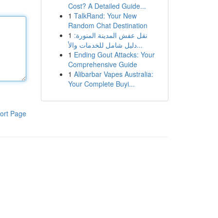
Cost? A Detailed Guide...
1
TalkRand: Your New
Random Chat Destination
1
نقل عفش المدينة المنورة:
دليل شامل للخدمات والأ...
1
Ending Gout Attacks: Your
Comprehensive Guide
1
Alibarbar Vapes Australia:
Your Complete Buyi...
ort Page