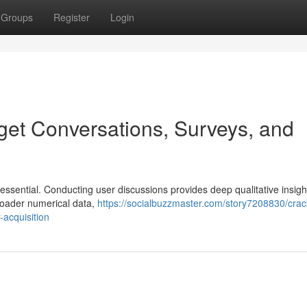
Groups
Register
Login
get Conversations, Surveys, and
essential. Conducting user discussions provides deep qualitative insigh
broader numerical data,
https://socialbuzzmaster.com/story7208830/crac
acquisition