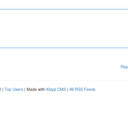
Rep
d
|
Top Users
| Made with
Kliqqi CMS
|
All RSS Feeds