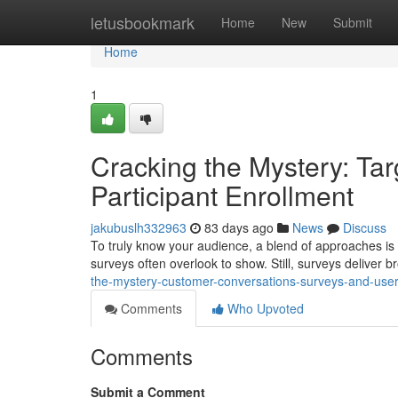
Home
letusbookmark
Home
New
Submit
Home
1
Cracking the Mystery: Tar
Participant Enrollment
jakubuslh332963
83 days ago
News
Discuss
To truly know your audience, a blend of approaches is 
surveys often overlook to show. Still, surveys deliver 
the-mystery-customer-conversations-surveys-and-user-
Comments
Who Upvoted
Comments
Submit a Comment