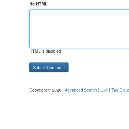
No HTML
HTML is disabled
Copyright © 2026 |
Advanced Search
|
Live
|
Tag Clou