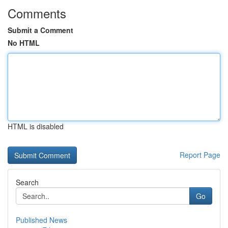
Comments
Submit a Comment
No HTML
HTML is disabled
Report Page
Search
Go
Published News