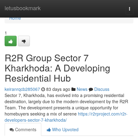
Home
letusbookmark
Togg
navi
Home
1
R2R Group Sector 7
Kharkhoda: A Developing
Residential Hub
keiranrqcb285067
83 days ago
News
Discuss
Sector 7, Kharkhoda, has evolved into a promising residential
destination, largely due to the modern development by the R2R
Team. The development presents a unique opportunity for
homebuyers seeking a mix of serene
https://r2rproject.com/r2r-
developers-sector-7-kharkhoda/
Comments
Who Upvoted