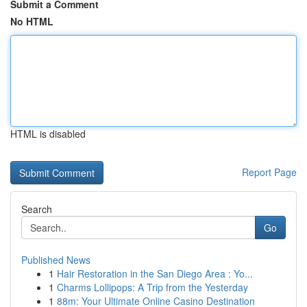
Submit a Comment
No HTML
HTML is disabled
Report Page
Search
Go
Published News
1
Hair Restoration in the San Diego Area : Yo...
1
Charms Lollipops: A Trip from the Yesterday
1
88m: Your Ultimate Online Casino Destination