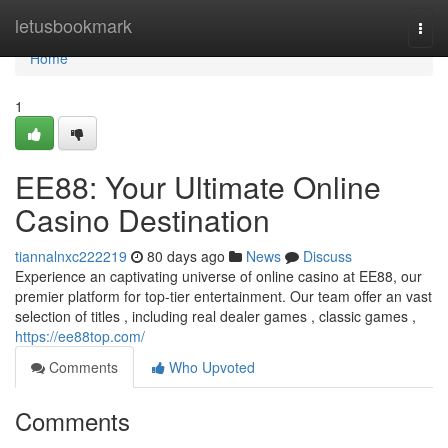
Home
letusbookmark
Togg
navi
Home
1
EE88: Your Ultimate Online
Casino Destination
tiannalnxc222219
80 days ago
News
Discuss
Experience an captivating universe of online casino at EE88, our
premier platform for top-tier entertainment. Our team offer an vast
selection of titles , including real dealer games , classic games ,
https://ee88top.com/
Comments
Who Upvoted
Comments