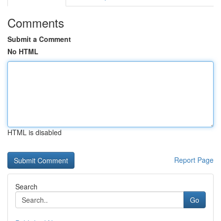
Comments
Submit a Comment
No HTML
HTML is disabled
Report Page
Search
Go