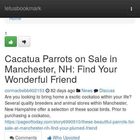
Home
letusbookmark
Togg
navi
Home
1
Cacatua Parrots on Sale in
Manchester, NH: Find Your
Wonderful Friend
cormacbebb902153
82 days ago
News
Discuss
Are you looking to bring home a exotic cockatoo within your life?
Several quality breeders and animal stores within Manchester,
New Hampshire offer a selection of these social birds. Prior to
purchasing a cockatoo,
https://pageoftoday.com/story6990510/these-beautiful-parrots-for-
sale-at-manchester-nh-find-your-plumed-friend
Comments
Who Upvoted