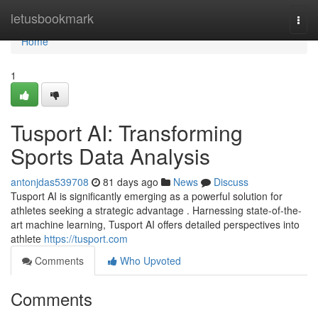
Home
letusbookmark
Togg
navi
Home
1
Tusport AI: Transforming
Sports Data Analysis
antonjdas539708
81 days ago
News
Discuss
Tusport AI is significantly emerging as a powerful solution for
athletes seeking a strategic advantage . Harnessing state-of-the-
art machine learning, Tusport AI offers detailed perspectives into
athlete
https://tusport.com
Comments
Who Upvoted
Comments