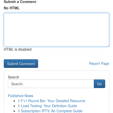
Submit a Comment
No HTML
HTML is disabled
Report Page
Search
Go
Published News
1
F11 Round Bar: Your Detailed Resource
1
Load Testing: Your Definitive Guide
1
Subscription IPTV: An Complete Guide