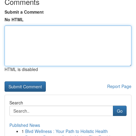
Comments
Submit a Comment
No HTML
HTML is disabled
Report Page
Search
Go
Published News
1
Blvd Wellness : Your Path to Holistic Health