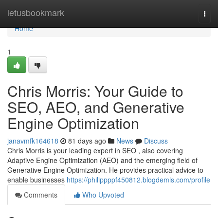
Home
letusbookmark
Togg
navi
Home
1
Chris Morris: Your Guide to
SEO, AEO, and Generative
Engine Optimization
janavmfk164618
81 days ago
News
Discuss
Chris Morris is your leading expert in SEO , also covering
Adaptive Engine Optimization (AEO) and the emerging field of
Generative Engine Optimization. He provides practical advice to
enable businesses
https://philippppf450812.blogdemls.com/profile
Comments
Who Upvoted