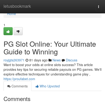
Home
letusbookmark
Togg
navi
Home
1
PG Slot Online: Your Ultimate
Guide to Winning
royjgts263971
81 days ago
News
Discuss
Want to boost your odds at online slots success? This article
provides key tips for securing reliable payouts on PG games. We'll
explore effective techniques for understanding game play ,
https://proufabet.com
Comments
Who Upvoted
Comments