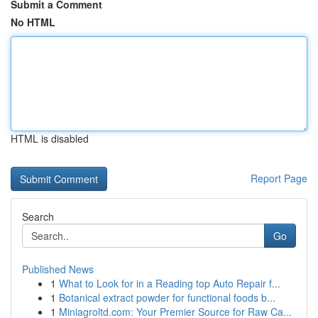
Submit a Comment
No HTML
HTML is disabled
Report Page
Search
Go
Published News
1
What to Look for in a Reading top Auto Repair f...
1
Botanical extract powder for functional foods b...
1
Miniagroltd.com: Your Premier Source for Raw Ca...