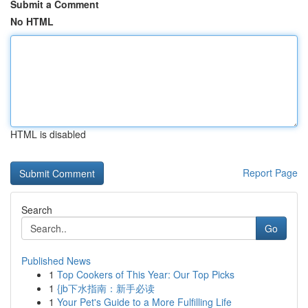
Submit a Comment
No HTML
HTML is disabled
Report Page
Search
Go
Published News
1
Top Cookers of This Year: Our Top Picks
1
{jb下水指南：新手必读
1
Your Pet's Guide to a More Fulfilling Life