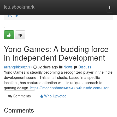
Home
letusbookmark
Togg
navi
Home
1
Yono Games: A budding force
in Independent Development
arrangrkk602517
82 days ago
News
Discuss
Yono Games is steadily becoming a recognized player in the indie
development scene . This small studio, based in a specific
location , has captured attention with its unique approach to
gaming design,
https://imogennhmc342947.wikiinside.com/user
Comments
Who Upvoted
Comments