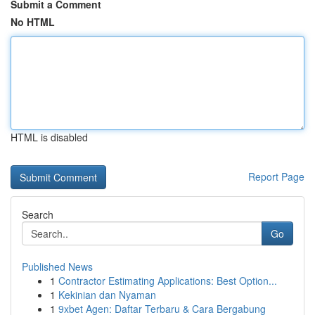
Submit a Comment
No HTML
HTML is disabled
Report Page
Search
Go
Published News
1
Contractor Estimating Applications: Best Option...
1
Kekinian dan Nyaman
1
9xbet Agen: Daftar Terbaru & Cara Bergabung