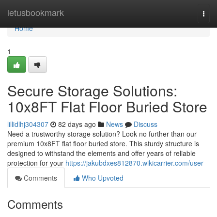
Home
letusbookmark
Togg
navi
Home
1
Secure Storage Solutions:
10x8FT Flat Floor Buried Store
lillidlhj304307
82 days ago
News
Discuss
Need a trustworthy storage solution? Look no further than our
premium 10x8FT flat floor buried store. This sturdy structure is
designed to withstand the elements and offer years of reliable
protection for your
https://jakubdxes812870.wikicarrier.com/user
Comments
Who Upvoted
Comments