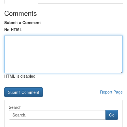
Comments
Submit a Comment
No HTML
HTML is disabled
Report Page
Search
Go