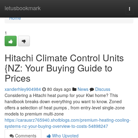
Home
letusbookmark
Togg
navi
Home
1
Hitachi Climate Control Units
{NZ: Your Buying Guide to
Prices
xanderhley904984
80 days ago
News
Discuss
Considering a Hitachi heat pump for your Kiwi home? This
handbook breaks down everything you want to know. Zoned
offers a selection of heat pumps , from entry-level single-zone
models to premium multi-zone
https://carausrz765940.shotblogs.com/premium-heating-cooling-
systems-nz-your-buying-overview-to-costs-54898247
Comments
Who Upvoted