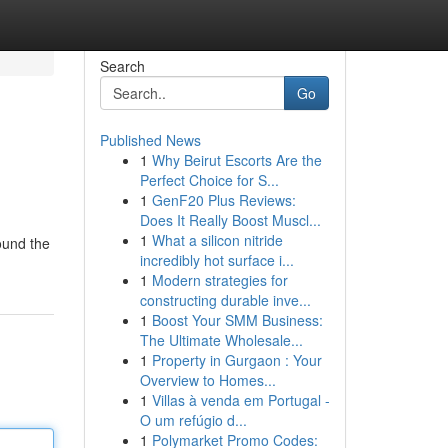
Search
Go
Published News
1
Why Beirut Escorts Are the
Perfect Choice for S...
1
GenF20 Plus Reviews:
Does It Really Boost Muscl...
1
What a silicon nitride
ound the
incredibly hot surface i...
1
Modern strategies for
constructing durable inve...
1
Boost Your SMM Business:
The Ultimate Wholesale...
1
Property in Gurgaon : Your
Overview to Homes...
1
Villas à venda em Portugal -
O um refúgio d...
1
Polymarket Promo Codes: