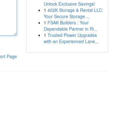
Unlock Exclusive Savings!
1
402K Storage & Rental LLC:
Your Secure Storage ...
1
FSAK Builders : Your
Dependable Partner in Ri...
1
Trusted Power Upgrades
with an Experienced Lane...
ort Page