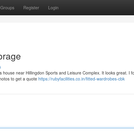
Groups
Register
Login
orage
s
’s house near Hillingdon Sports and Leisure Complex. It looks great. I f
 photos to get a quote
https://rubyfacilities.co.in/fitted-wardrobes-cbk