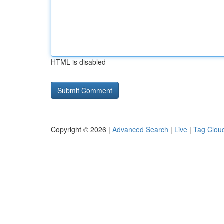
HTML is disabled
Copyright © 2026 |
Advanced Search
|
Live
|
Tag Clou