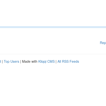
Rep
d
|
Top Users
| Made with
Kliqqi CMS
|
All RSS Feeds