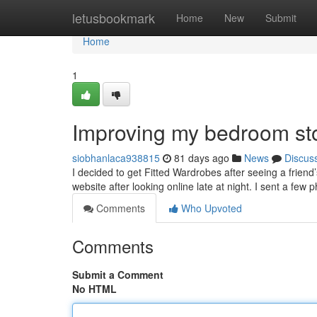
Home
letusbookmark
Home
New
Submit
Home
1
Improving my bedroom st
siobhanlaca938815
81 days ago
News
Discus
I decided to get Fitted Wardrobes after seeing a friend
website after looking online late at night. I sent a few
Comments
Who Upvoted
Comments
Submit a Comment
No HTML