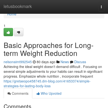
Home
letusbookmark
Togg
navi
Home
1
Basic Approaches for Long-
term Weight Reduction
nelsonaimt992545
80 days ago
News
Discuss
Achieving the ideal weight doesn't demand difficult . Focusing on
several simple adjustments to your habits can result in significant
progress. Emphasize whole nutrition , incorporate frequent
https://gretaeopo458745.dm-blog.com/41653374/simple-
strategies-for-lasting-body-loss
Comments
Who Upvoted
Comments