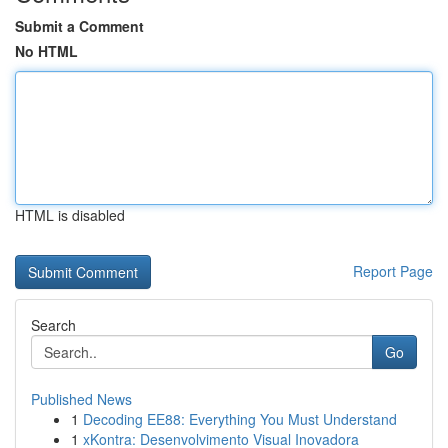
Submit a Comment
No HTML
HTML is disabled
Report Page
Search
Go
Published News
1
Decoding EE88: Everything You Must Understand
1
xKontra: Desenvolvimento Visual Inovadora