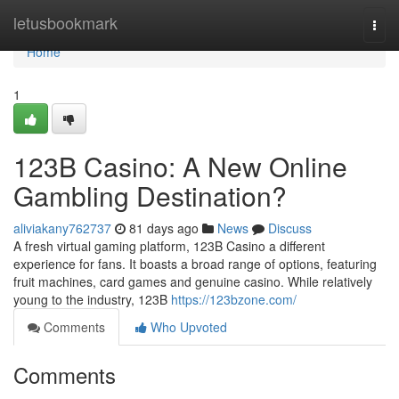
Home
letusbookmark
Togg
navi
Home
1
123B Casino: A New Online
Gambling Destination?
aliviakany762737
81 days ago
News
Discuss
A fresh virtual gaming platform, 123B Casino a different
experience for fans. It boasts a broad range of options, featuring
fruit machines, card games and genuine casino. While relatively
young to the industry, 123B
https://123bzone.com/
Comments
Who Upvoted
Comments