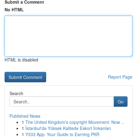
Submit a Comment
No HTML
HTML is disabled
Report Page
Search
Go
Published News
1
The United Kingdom's copyright Movement: Now ...
1
İstanbul'da Yüksek Kalitede Eskort İmkanları
1
Y333 App: Your Guide to Earning PKR