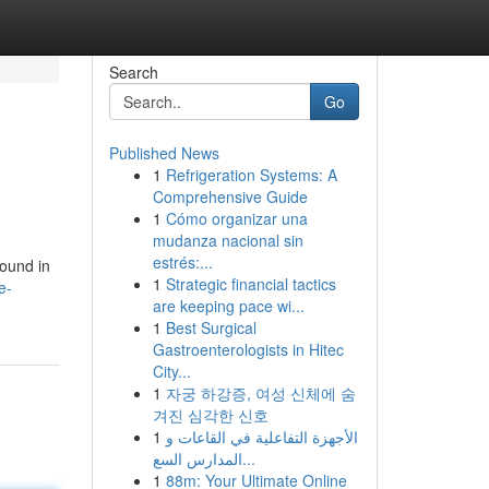
Search
Go
Published News
1
Refrigeration Systems: A
Comprehensive Guide
1
Cómo organizar una
mudanza nacional sin
estrés:...
found in
1
Strategic financial tactics
e-
are keeping pace wi...
1
Best Surgical
Gastroenterologists in Hitec
City...
1
자궁 하강증, 여성 신체에 숨
겨진 심각한 신호
1
الأجهزة التفاعلية في القاعات و
المدارس السع...
1
88m: Your Ultimate Online