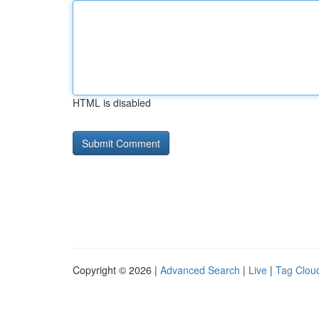
HTML is disabled
Copyright © 2026 |
Advanced Search
|
Live
|
Tag Clou