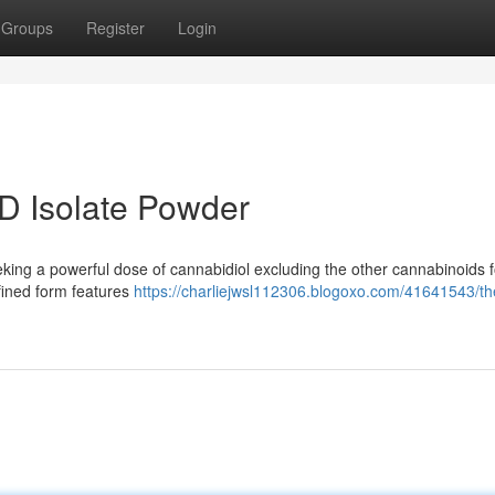
Groups
Register
Login
D Isolate Powder
eking a powerful dose of cannabidiol excluding the other cannabinoids 
efined form features
https://charliejwsl112306.blogoxo.com/41641543/th