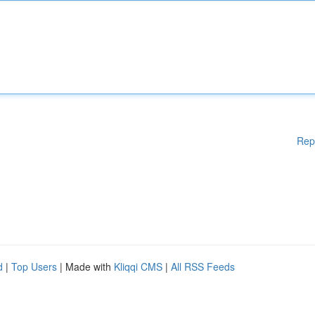
Rep
d
|
Top Users
| Made with
Kliqqi CMS
|
All RSS Feeds