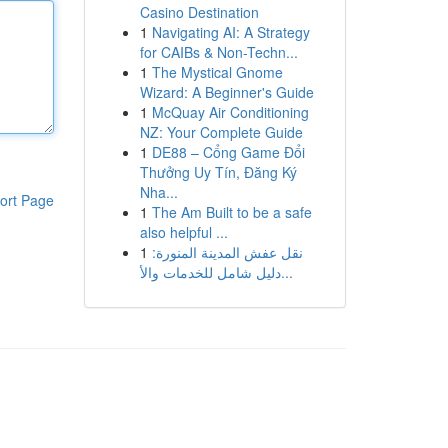
Casino Destination
1
Navigating AI: A Strategy
for CAIBs & Non-Techn...
1
The Mystical Gnome
Wizard: A Beginner's Guide
1
McQuay Air Conditioning
NZ: Your Complete Guide
1
DE88 – Cổng Game Đổi
Thưởng Uy Tín, Đăng Ký
Nha...
ort Page
1
The Am Built to be a safe
also helpful ...
1
نقل عفش المدينة المنورة:
دليل شامل للخدمات والأ...