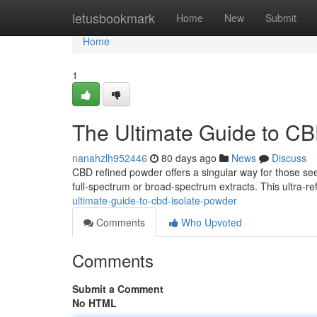
Home
letusbookmark
Home
New
Submit
Home
1
The Ultimate Guide to CB
nanahzlh952446
80 days ago
News
Discuss
CBD refined powder offers a singular way for those se
full-spectrum or broad-spectrum extracts. This ultra-r
ultimate-guide-to-cbd-isolate-powder
Comments
Who Upvoted
Comments
Submit a Comment
No HTML