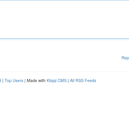
Rep
d
|
Top Users
| Made with
Kliqqi CMS
|
All RSS Feeds