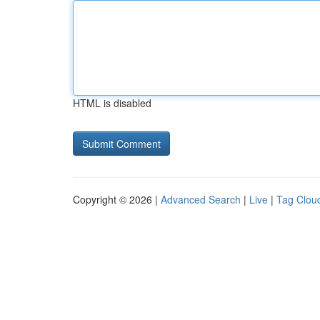
HTML is disabled
Copyright © 2026 |
Advanced Search
|
Live
|
Tag Clou