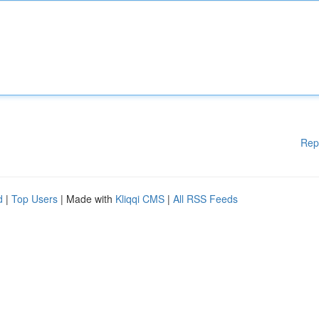
Rep
d
|
Top Users
| Made with
Kliqqi CMS
|
All RSS Feeds