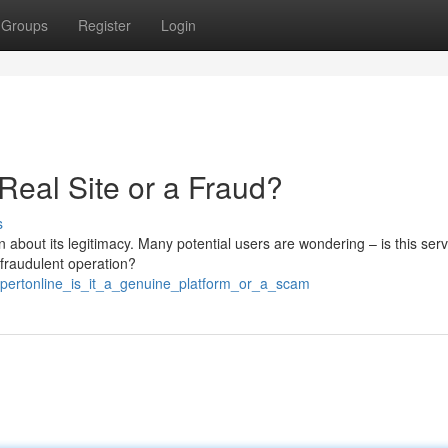
Groups
Register
Login
 Real Site or a Fraud?
s
 about its legitimacy. Many potential users are wondering – is this serv
a fraudulent operation?
pertonline_is_it_a_genuine_platform_or_a_scam