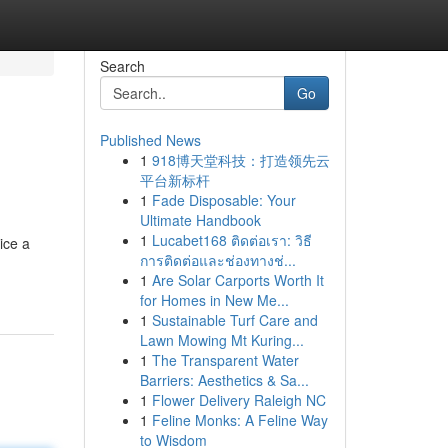
Search
Go
Published News
1
918博天堂科技：打造领先云
平台新标杆
1
Fade Disposable: Your
Ultimate Handbook
1
Lucabet168 ติดต่อเรา: วิธี
ice a
การติดต่อและช่องทางช่...
1
Are Solar Carports Worth It
for Homes in New Me...
1
Sustainable Turf Care and
Lawn Mowing Mt Kuring...
1
The Transparent Water
Barriers: Aesthetics & Sa...
1
Flower Delivery Raleigh NC
1
Feline Monks: A Feline Way
to Wisdom