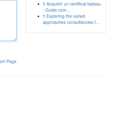
1
Acquérir un certificat bateau
: Guide com...
1
Exploring the varied
approaches consultancies t...
ort Page