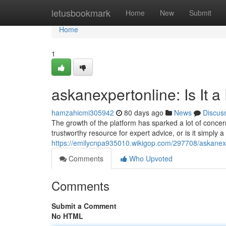
Home
letusbookmark
Home
New
Submit
Home
1
askanexpertonline: Is It a
hamzahicmi305942
80 days ago
News
Discus
The growth of the platform has sparked a lot of concern
trustworthy resource for expert advice, or is it simply 
https://emilycnpa935010.wikigop.com/297708/askanex
Comments
Who Upvoted
Comments
Submit a Comment
No HTML