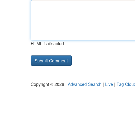
HTML is disabled
Copyright © 2026 |
Advanced Search
|
Live
|
Tag Clou