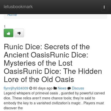
Home
letusbookmark
Togg
navi
Home
1
Runic Dice: Secrets of the
Ancient OasisRunic Dice:
Mysteries of the Lost
OasisRunic Dice: The Hidden
Lore of the Old Oasis
flynnjihy924009
80 days ago
News
Discuss
Legend whispers of primeval oasis , guarded by powerful carved
dice. These relics aren't mere chance tools; they’re said to
embody the key to a vanished civilization’s magic . Players must
discover the