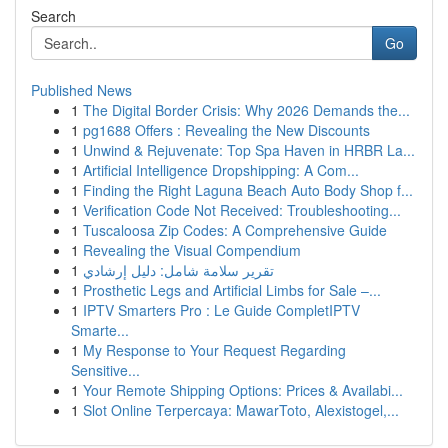
Search
Go
Published News
1
The Digital Border Crisis: Why 2026 Demands the...
1
pg1688 Offers : Revealing the New Discounts
1
Unwind & Rejuvenate: Top Spa Haven in HRBR La...
1
Artificial Intelligence Dropshipping: A Com...
1
Finding the Right Laguna Beach Auto Body Shop f...
1
Verification Code Not Received: Troubleshooting...
1
Tuscaloosa Zip Codes: A Comprehensive Guide
1
Revealing the Visual Compendium
1
تقرير سلامة شامل: دليل إرشادي
1
Prosthetic Legs and Artificial Limbs for Sale –...
1
IPTV Smarters Pro : Le Guide CompletIPTV
Smarte...
1
My Response to Your Request Regarding
Sensitive...
1
Your Remote Shipping Options: Prices & Availabi...
1
Slot Online Terpercaya: MawarToto, Alexistogel,...