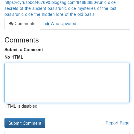
https://cyrusobqf407690.blogzag.com/84688680/runic-dice-
secrets-of-the-ancient-oasisrunic-dice-mysteries-of-the-lost-
oasisrunic-dice-the-hidden-lore-of-the-old-oasis
Comments
Who Upvoted
Comments
Submit a Comment
No HTML
HTML is disabled
Report Page