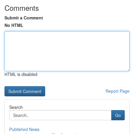
Comments
Submit a Comment
No HTML
HTML is disabled
Report Page
Search
Go
Published News