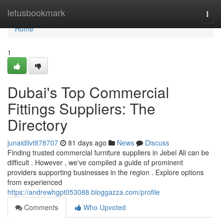
Home
letusbookmark
Togg
navi
Home
1
Dubai's Top Commercial
Fittings Suppliers: The
Directory
junaidilvt878707
81 days ago
News
Discuss
Finding trusted commercial furniture suppliers in Jebel Ali can be
difficult . However , we've compiled a guide of prominent
providers supporting businesses in the region . Explore options
from experienced
https://andrewhgpt053088.bloggazza.com/profile
Comments
Who Upvoted