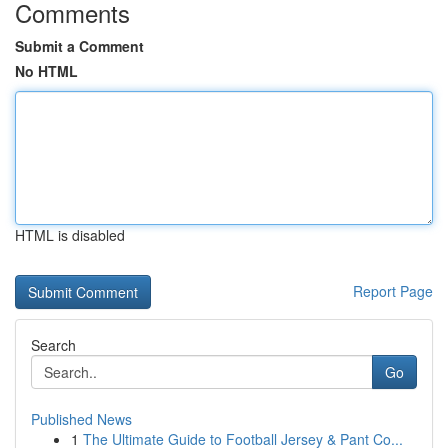
Comments
Submit a Comment
No HTML
HTML is disabled
Report Page
Search
Go
Published News
1
The Ultimate Guide to Football Jersey & Pant Co...