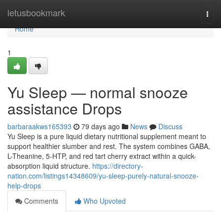
Home
letusbookmark
Togg
navi
Home
1
Yu Sleep — normal snooze
assistance Drops
barbaraakws165393
79 days ago
News
Discuss
Yu Sleep is a pure liquid dietary nutritional supplement meant to
support healthier slumber and rest. The system combines GABA,
L-Theanine, 5-HTP, and red tart cherry extract within a quick-
absorption liquid structure.
https://directory-
nation.com/listings14348609/yu-sleep-purely-natural-snooze-
help-drops
Comments
Who Upvoted