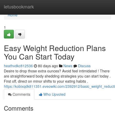
Home
letusbookmark
Home
1
Easy Weight Reduction Plans
You Can Start Today
heathvdkc812536
80 days ago
News
Discuss
Desire to drop those extra ounces? Avoid feel intimidated ! There
are straightforward body shedding strategies you can start today .
First off, direct on minor shifts to your eating habits .
https://kobixqdk811351.eveowiki.com/2392912/basic_weight_redu
Comments
Who Upvoted
Comments