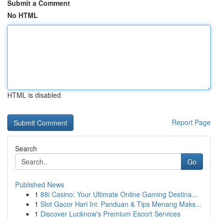
Submit a Comment
No HTML
HTML is disabled
Report Page
Search
Go
Published News
1
88i Casino: Your Ultimate Online Gaming Destina...
1
Slot Gacor Hari Ini: Panduan & Tips Menang Maks...
1
Discover Lucknow's Premium Escort Services