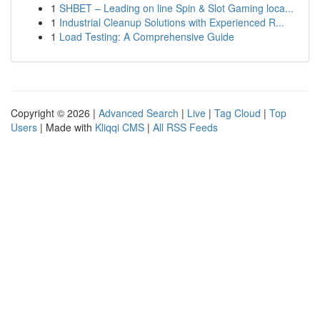
1
SHBET – Leading on line Spin & Slot Gaming loca...
1
Industrial Cleanup Solutions with Experienced R...
1
Load Testing: A Comprehensive Guide
Copyright © 2026 |
Advanced Search
|
Live
|
Tag Cloud
|
Top
Users
| Made with
Kliqqi CMS
|
All RSS Feeds