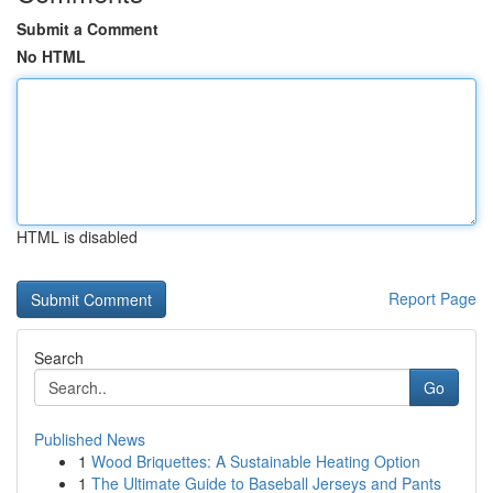
Submit a Comment
No HTML
HTML is disabled
Report Page
Search
Go
Published News
1
Wood Briquettes: A Sustainable Heating Option
1
The Ultimate Guide to Baseball Jerseys and Pants