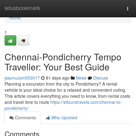
Home
letusbookmark
Togg
navi
Home
1
Chennai-Pondicherry Tempo
Traveller: Your Best Guide
jasonuzsm553017
81 days ago
News
Discuss
Planning a excursion from the city to Pondicherry? A rental
vehicle is your ideal choice for a relaxed and convenient outing.
This article covers everything you need to know, from rental costs
and travel time to route
https://sttourstravels.com/chennai-to-
pondicherry/
Comments
Who Upvoted
Comments